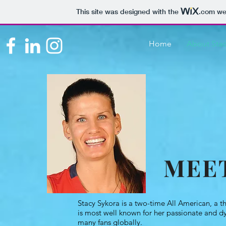
This site was designed with the
.com
web
Home
About Sta
MEE
Stacy Sykora is a two-time All American, a t
is most well known for her passionate and d
many fans globally.