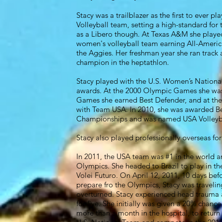
Stacy was a trailblazer as the first to ever p
Volleyball team, setting a high-standard for 
as a Libero though. At Texas A&M she played 
women's volleyball team earning All-America
the Aggies. Her freshman year she ran track
champion in the heptathlon.
Stacy played with the U.S. Women’s National
awards. At the 2000 Olympic Games she was
Games she earned Best Defender, and at th
with Team USA. In 2010, she was awarded Be
Championships and was named USA Volleybal
Stacy also played professionally overseas for 1
In 2011, the USA team was #1 in the world a
Olympics. She headed to Brazil to play in th
Volei Futuro. On April 12, 2011, 10 days bef
prepare fro the Olympics, Stacy was traveli
overturned. Stacy experienced head trauma 
for five. She initially was given a 20% chanc
more than a month in the hospital, to return 