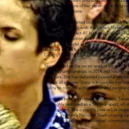
U.S. National Team and compete in the 201
damage, portions of her vision never fully re
professional athlete.
In 2013, Stacy started coaching with USA V
Programs working with the United States' to
with the USA Select A1 National Training 
accepting a position as an assistant for th
won a gold medal at the 2015 European Glob
assistant coach for the U.S. Girls’ Youth Na
Girls' U18 NORCECA Championship in San J
Stacy served as the on-air analyst for the FI
World Championships in 2014 and has repres
the years. She has delivered powerful inspir
groups of all sizes. Stacy is known for her i
ability to connect with athletes and people of
Stacy was born and raised in Burleson, Texa
was highly recruited as a 5A, four-sport, all-s
cross country. She currently lives in Las Veg
the U.S. Women's National Team playing ove
and giving back to the volleyball community 